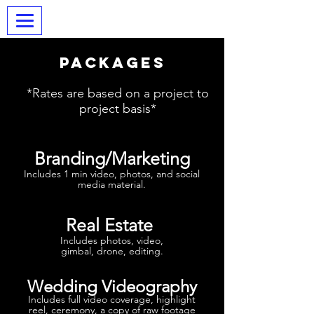
BRW Digital
Packages
*Rates are based on a project to
project basis*
Branding/Marketing
Includes 1 min video, photos, and social
media material.
Real Estate
Includes photos, video,
gimbal, drone, editing.
Wedding Videography
Includes full video coverage, highlight
reel, ceremony, a copy of raw footage