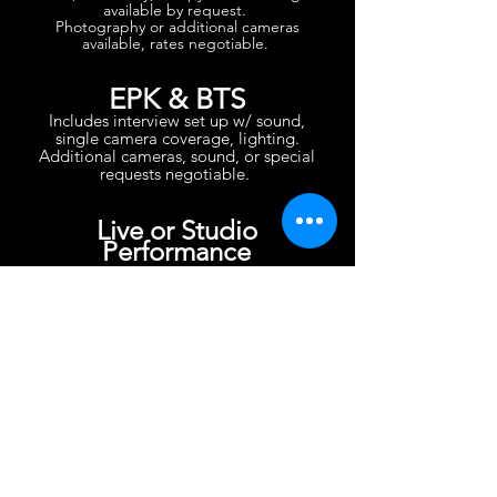
available by request.
Photography or additional cameras
available, rates negotiable.
EPK & BTS
Includes interview set up w/ sound,
single camera coverage, lighting.
Additional cameras, sound, or special
requests negotiable.
Live or Studio
Performance
Includes camera, camera support,
editing.
Additional cameras, sound, lighting,
location or special requests TBD.
Headshots
Includes camera, lighting, editing.
Location or special requests TBD.
Editing